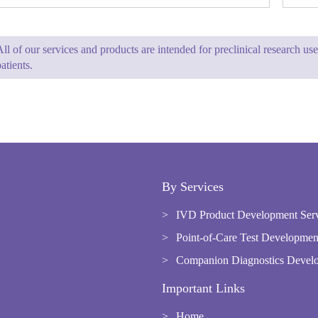
All of our services and products are intended for preclinical research u
atients.
By Services
IVD Product Development Ser
Point-of-Care Test Developmen
Companion Diagnostics Develo
Important Links
Home