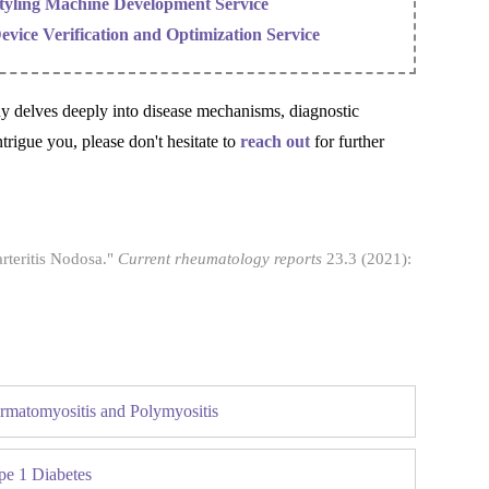
tyling Machine Development Service
evice Verification and Optimization Service
ny delves deeply into disease mechanisms, diagnostic
ntrigue you, please don't hesitate to
reach out
for further
rteritis Nodosa."
Current rheumatology reports
23.3 (2021):
rmatomyositis and Polymyositis
pe 1 Diabetes