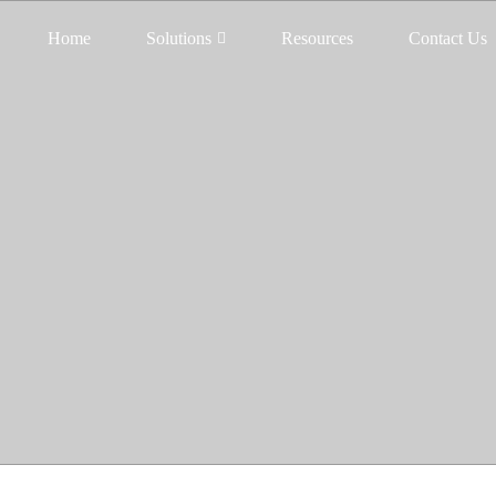
Home
Solutions
Resources
Contact Us