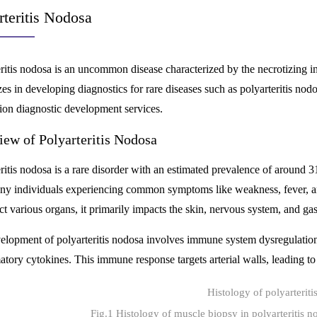
rteritis Nodosa
eritis nodosa is an uncommon disease characterized by the necrotizing
zes in developing diagnostics for rare diseases such as polyarteritis nod
on diagnostic development services.
iew of Polyarteritis Nodosa
ritis nodosa is a rare disorder with an estimated prevalence of around 31 
ny individuals experiencing common symptoms like weakness, fever, an
ct various organs, it primarily impacts the skin, nervous system, and gast
elopment of polyarteritis nodosa involves immune system dysregulation
tory cytokines. This immune response targets arterial walls, leading to
Fig.1 Histology of muscle biopsy in polyarteritis 