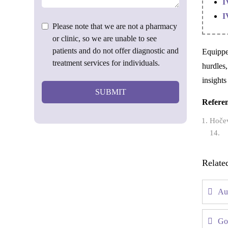
I
I
Please note that we are not a pharmacy
or clinic, so we are unable to see
patients and do not offer diagnostic and
Equippe
treatment services for individuals.
hurdles,
insights
SUBMIT
Refere
Hočev
14.
Relate
Au
Go