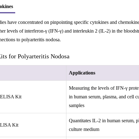
okines
ies have concentrated on pinpointing specific cytokines and chemokines
er levels of interferon-γ (IFN-γ) and interleukin 2 (IL-2) in the blood
ections to polyarteritis nodosa.
ts for Polyarteritis Nodosa
Applications
Measuring the levels of IFN-γ protei
 ELISA Kit
in human serum, plasma, and cell cu
samples
Quantitates IL-2 in human serum, pl
ELISA Kit
culture medium