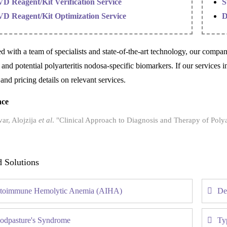
VD Reagent/Kit Verification Service
S
VD Reagent/Kit Optimization Service
D
d with a team of specialists and state-of-the-art technology, our compa
 and potential polyarteritis nodosa-specific biomarkers. If our services i
 and pricing details on relevant services.
nce
ar, Alojzija
et al
. "Clinical Approach to Diagnosis and Therapy of Polya
d Solutions
toimmune Hemolytic Anemia (AIHA)
De
odpasture's Syndrome
Ty