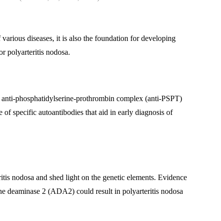
various diseases, it is also the foundation for developing
r polyarteritis nodosa.
s, anti-phosphatidylserine-prothrombin complex (anti-PSPT)
of specific autoantibodies that aid in early diagnosis of
ritis nodosa and shed light on the genetic elements. Evidence
ine deaminase 2 (ADA2) could result in polyarteritis nodosa