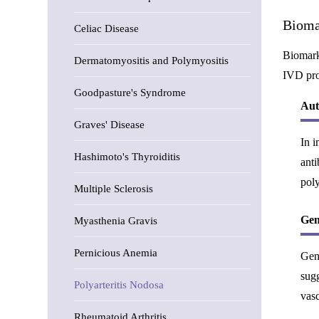
Bioma
Celiac Disease
Biomarke
Dermatomyositis and Polymyositis
IVD pro
Goodpasture's Syndrome
Aut
Graves' Disease
In i
Hashimoto's Thyroiditis
anti
poly
Multiple Sclerosis
Gen
Myasthenia Gravis
Pernicious Anemia
Gene
sugg
Polyarteritis Nodosa
vas
Rheumatoid Arthritis