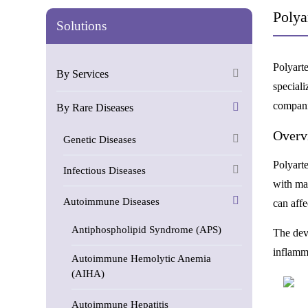
Polya
Solutions
Polyart
By Services
speciali
compani
By Rare Diseases
Overv
Genetic Diseases
Polyarte
Infectious Diseases
with ma
Autoimmune Diseases
can affe
Antiphospholipid Syndrome (APS)
The dev
inflamma
Autoimmune Hemolytic Anemia
(AIHA)
Autoimmune Hepatitis