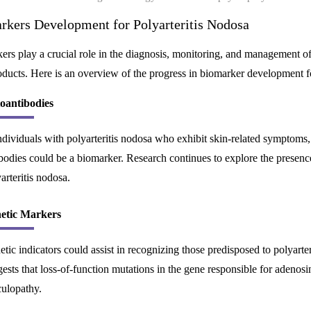
rkers Development for Polyarteritis Nodosa
rs play a crucial role in the diagnosis, monitoring, and management of 
ducts. Here is an overview of the progress in biomarker development fo
oantibodies
ndividuals with polyarteritis nodosa who exhibit skin-related symptom
bodies could be a biomarker. Research continues to explore the presence 
arteritis nodosa.
etic Markers
tic indicators could assist in recognizing those predisposed to polyarte
ests that loss-of-function mutations in the gene responsible for adenos
culopathy.