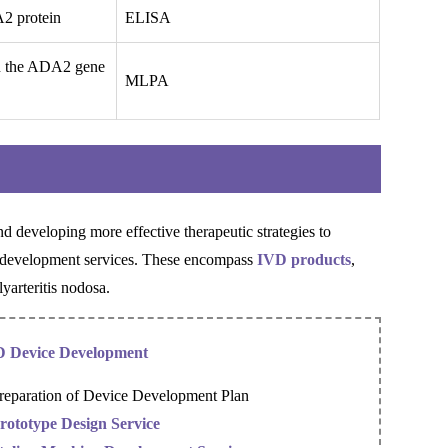
A2 protein
ELISA
in the ADA2 gene
MLPA
 developing more effective therapeutic strategies to
c development services. These encompass
IVD products
,
yarteritis nodosa.
 Device Development
reparation of Device Development Plan
rototype Design Service