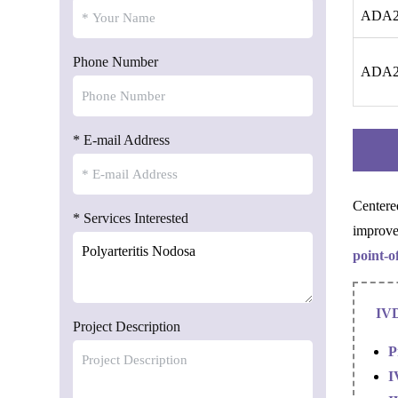
ADA2 
Phone Number
ADA2 
* E-mail Address
Centere
* Services Interested
improve
point-o
IVD
Project Description
P
I