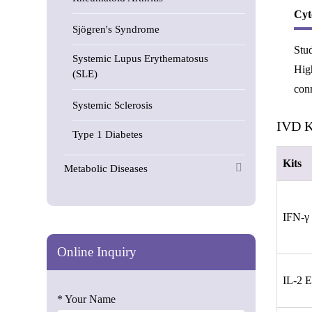
Cyt
Sjögren's Syndrome
Stud
Systemic Lupus Erythematosus
High
(SLE)
conn
Systemic Sclerosis
IVD Ki
Type 1 Diabetes
Kits
Metabolic Diseases
IFN-γ
Online Inquiry
IL-2 
* Your Name