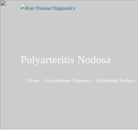
Polyarteritis Nodosa
Home
Autoimmune Diseases
Polyarteritis Nodosa