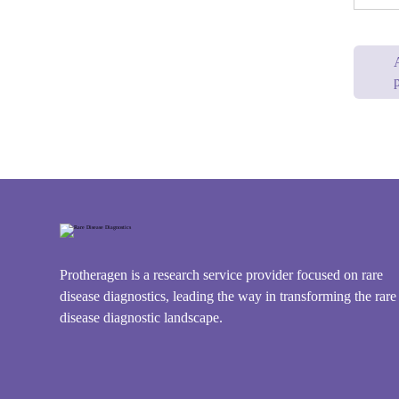
p
Protheragen is a research service provider focused on rare
disease diagnostics, leading the way in transforming the rare
disease diagnostic landscape.