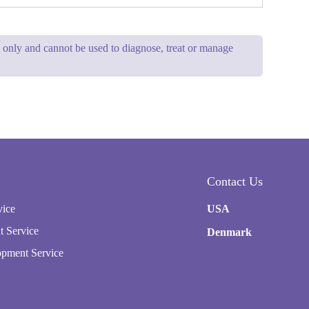
se only and cannot be used to diagnose, treat or manage
Contact Us
vice
USA
t Service
Denmark
pment Service