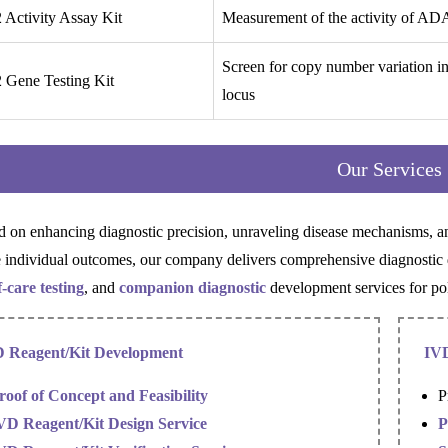
Activity Assay Kit
Measurement of the activity of AD
Screen for copy number variation 
Gene Testing Kit
locus
Our Services
d on enhancing diagnostic precision, unraveling disease mechanisms, and
 individual outcomes, our company delivers comprehensive diagnosti
f-care testing
, and
companion diagnostic
development services for pol
 Reagent/Kit Development
IVD
roof of Concept and Feasibility
P
VD Reagent/Kit Design Service
P