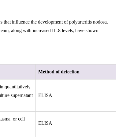
 that influence the development of polyarteritis nodosa.
stream, along with increased IL-8 levels, have shown
Method of detection
n quantitatively
lture supernatant
ELISA
asma, or cell
ELISA