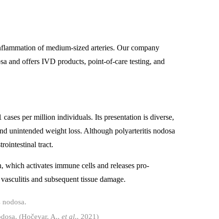
 inflammation of medium-sized arteries. Our company
osa and offers IVD products, point-of-care testing, and
cases per million individuals. Its presentation is diverse,
d unintended weight loss. Although polyarteritis nodosa
rointestinal tract.
, which activates immune cells and releases pro-
 vasculitis and subsequent tissue damage.
nodosa. (Hočevar, A.,
et al
., 2021)