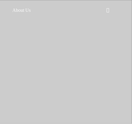
About Us