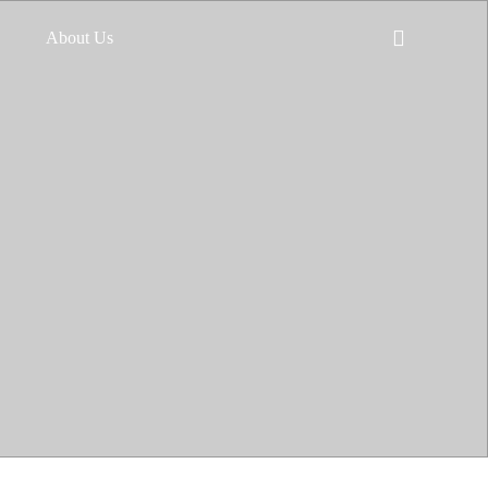
About Us