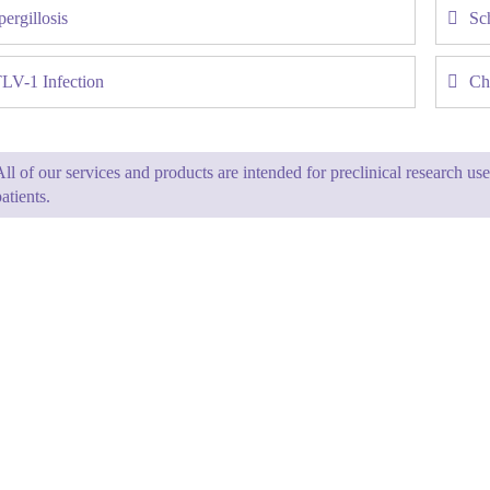
ergillosis
Sc
LV-1 Infection
Ch
All of our services and products are intended for preclinical research u
atients.