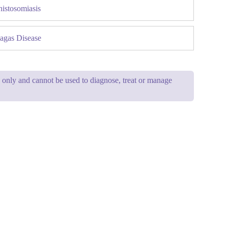
histosomiasis
agas Disease
se only and cannot be used to diagnose, treat or manage