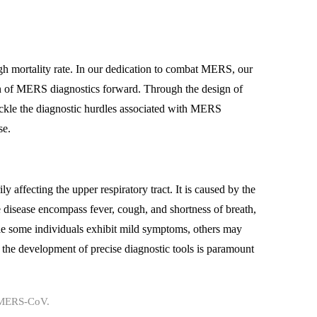
gh mortality rate. In our dedication to combat MERS, our
n of MERS diagnostics forward. Through the design of
ackle the diagnostic hurdles associated with MERS
se.
 affecting the upper respiratory tract. It is caused by the
isease encompass fever, cough, and shortness of breath,
le some individuals exhibit mild symptoms, others may
the development of precise diagnostic tools is paramount