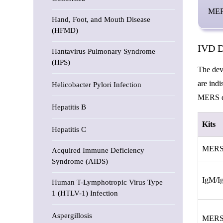
MER
Hand, Foot, and Mouth Disease
(HFMD)
IVD D
Hantavirus Pulmonary Syndrome
(HPS)
The deve
are indi
Helicobacter Pylori Infection
MERS di
Hepatitis B
Kits
Hepatitis C
MERS-
Acquired Immune Deficiency
Syndrome (AIDS)
IgM/Ig
Human T-Lymphotropic Virus Type
1 (HTLV-1) Infection
Aspergillosis
MERS-