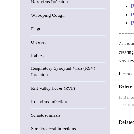
Norovirus Infection
I
I
Whooping Cough
I
Plague
Q Fever
Acknowl
creatin
Rabies
services
Respiratory Syncytial Virus (RSV)
If you a
Infection
Refere
Rift Valley Fever (RVF)
Baner
Rotavirus Infection
coron
Schistosomiasis
Relate
Streptococcal Infections