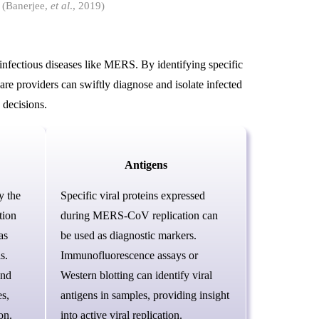
 (Banerjee,
et al
., 2019)
 infectious diseases like MERS. By identifying specific
e providers can swiftly diagnose and isolate infected
 decisions.
Antigens
y the
Specific viral proteins expressed
tion
during MERS-CoV replication can
as
be used as diagnostic markers.
s.
Immunofluorescence assays or
and
Western blotting can identify viral
s,
antigens in samples, providing insight
on.
into active viral replication.