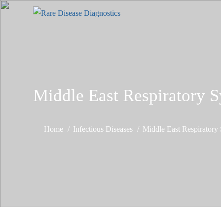
Middle East Respiratory
Home
Infectious Diseases
Middle East Respirator