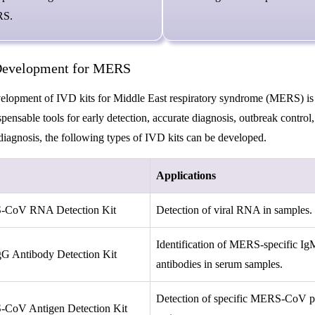
S.
evelopment for MERS
lopment of IVD kits for Middle East respiratory syndrome (MERS) is crit
spensable tools for early detection, accurate diagnosis, outbreak contro
agnosis, the following types of IVD kits can be developed.
Applications
CoV RNA Detection Kit
Detection of viral RNA in samples.
Identification of MERS-specific I
G Antibody Detection Kit
antibodies in serum samples.
Detection of specific MERS-CoV pr
CoV Antigen Detection Kit