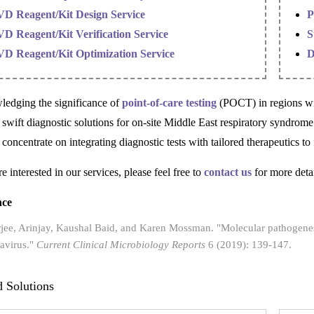
VD Reagent/Kit Design Service
P
VD Reagent/Kit Verification Service
S
VD Reagent/Kit Optimization Service
D
edging the significance of
point-of-care testing
(POCT) in regions wit
g swift diagnostic solutions for on-site Middle East respiratory syndro
 concentrate on integrating diagnostic tests with tailored therapeutics t
re interested in our services, please feel free to
contact us
for more detai
nce
jee, Arinjay, Kaushal Baid, and Karen Mossman. "Molecular pathogenes
avirus."
Current Clinical Microbiology Reports
6 (2019): 139-147.
d Solutions