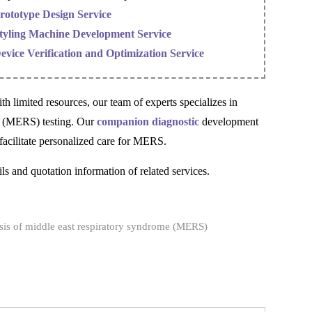
rototype Design Service
tyling Machine Development Service
evice Verification and Optimization Service
h limited resources, our team of experts specializes in
me (MERS) testing. Our
companion diagnostic
development
o facilitate personalized care for MERS.
ls and quotation information of related services.
is of middle east respiratory syndrome (MERS)