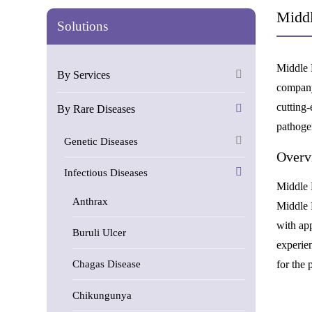
Middl
Solutions
Middle 
By Services
company
cutting
By Rare Diseases
pathogen
Genetic Diseases
Overv
Infectious Diseases
Middle E
Anthrax
Middle 
with ap
Buruli Ulcer
experie
Chagas Disease
for the
Chikungunya