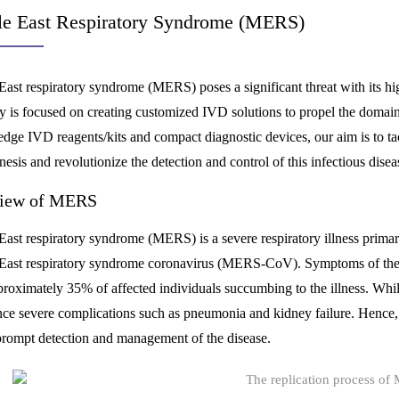
e East Respiratory Syndrome (MERS)
East respiratory syndrome (MERS) poses a significant threat with its hi
 is focused on creating customized IVD solutions to propel the domai
-edge IVD reagents/kits and compact diagnostic devices, our aim is to t
esis and revolutionize the detection and control of this infectious disea
iew of MERS
ast respiratory syndrome (MERS) is a severe respiratory illness primarily
East respiratory syndrome coronavirus (MERS-CoV). Symptoms of the d
proximately 35% of affected individuals succumbing to the illness. Whi
nce severe complications such as pneumonia and kidney failure. Hence, 
 prompt detection and management of the disease.