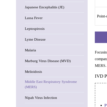
Japanese Encephalitis (JE)
Point-
Lassa Fever
Leptospirosis
Lyme Disease
Malaria
Focusin
company
Marburg Virus Disease (MVD)
MERS.
Melioidosis
IVD P
Middle East Respiratory Syndrome
(MERS)
Nipah Virus Infection
P