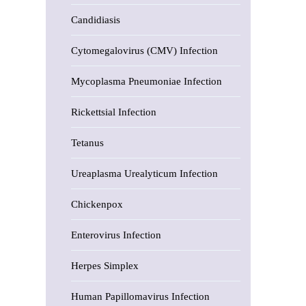
Candidiasis
Cytomegalovirus (CMV) Infection
Mycoplasma Pneumoniae Infection
Rickettsial Infection
Tetanus
Ureaplasma Urealyticum Infection
Chickenpox
Enterovirus Infection
Herpes Simplex
Human Papillomavirus Infection