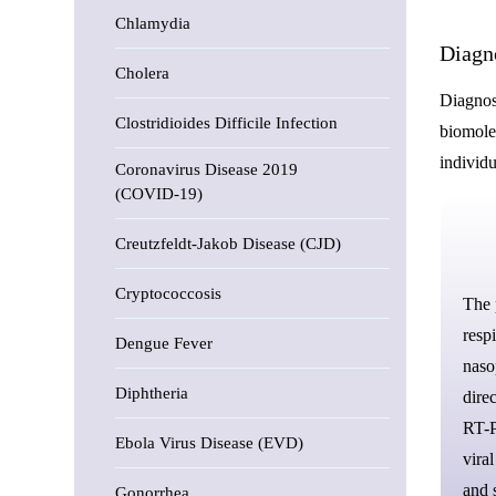
Chlamydia
Diagn
Cholera
Diagnost
Clostridioides Difficile Infection
biomole
individu
Coronavirus Disease 2019
(COVID-19)
Creutzfeldt-Jakob Disease (CJD)
Cryptococcosis
The
resp
Dengue Fever
naso
Diphtheria
direc
RT-P
Ebola Virus Disease (EVD)
vira
and 
Gonorrhea