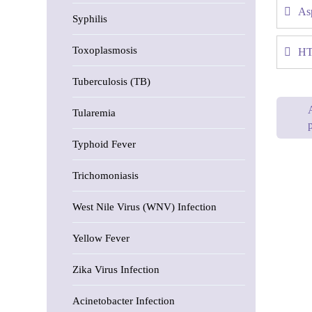
Asp
Syphilis
Toxoplasmosis
HT
Tuberculosis (TB)
Tularemia
p
Typhoid Fever
Trichomoniasis
West Nile Virus (WNV) Infection
Yellow Fever
Zika Virus Infection
Acinetobacter Infection