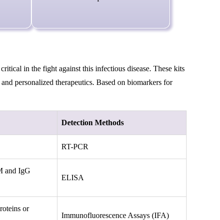
ical in the fight against this infectious disease. These kits
l, and personalized therapeutics. Based on biomarkers for
Detection Methods
RT-PCR
gM and IgG
ELISA
oteins or
Immunofluorescence Assays (IFA)