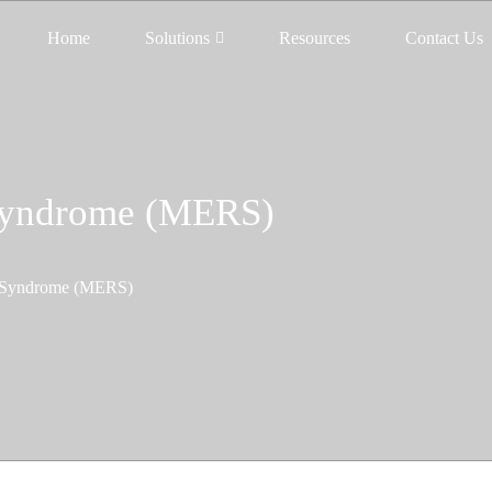
Home
Solutions
Resources
Contact Us
 Syndrome (MERS)
y Syndrome (MERS)