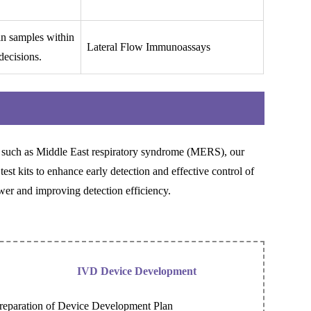
 in samples within
Lateral Flow Immunoassays
decisions.
such as Middle East respiratory syndrome (MERS), our
test kits to enhance early detection and effective control of
er and improving detection efficiency.
IVD Device Development
reparation of Device Development Plan