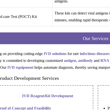
antigens.
These kits can detect viral antigens
of-care Test (POCT) Kit
minutes, enabling rapid therapeutic 
Our Services
g on providing cutting-edge
IVD solutions
for rare
infectious diseases
 is committed to developing customized
antigen
,
antibody
and
RNA
 Our
IVD equipment
helps automate diagnosis, thereby saving manpow
roduct Development Services
IVD Reagent/Kit Development
roof of Concept and Feasibility
P