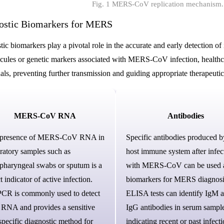
Fig. 1 MERS-CoV replication mechanism.
ostic Biomarkers for MERS
ic biomarkers play a pivotal role in the accurate and early detection of
cules or genetic markers associated with MERS-CoV infection, healthcar
als, preventing further transmission and guiding appropriate therapeutic
MERS-CoV RNA
Antibodies
 presence of MERS-CoV RNA in
Specific antibodies produced b
iratory samples such as
host immune system after infec
pharyngeal swabs or sputum is a
with MERS-CoV can be used 
t indicator of active infection.
biomarkers for MERS diagnosi
CR is commonly used to detect
ELISA tests can identify IgM 
l RNA and provides a sensitive
IgG antibodies in serum sample
specific diagnostic method for
indicating recent or past infecti