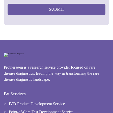
SUBMIT
Protheragen is a research service provider focused on rare
disease diagnostics, leading the way in transforming the rare
disease diagnostic landscape.
By Services
IVD Product Development Service
Point-of-Care Test Development Service