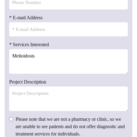
* E-mail Address
* Services Interested
Project Description
Please note that we are not a pharmacy or clinic, so we
are unable to see patients and do not offer diagnostic and
treatment services for individuals.