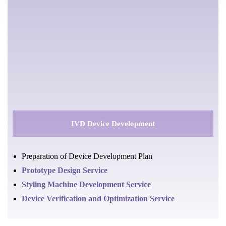
IVD Device Development
Preparation of Device Development Plan
Prototype Design Service
Styling Machine Development Service
Device Verification and Optimization Service