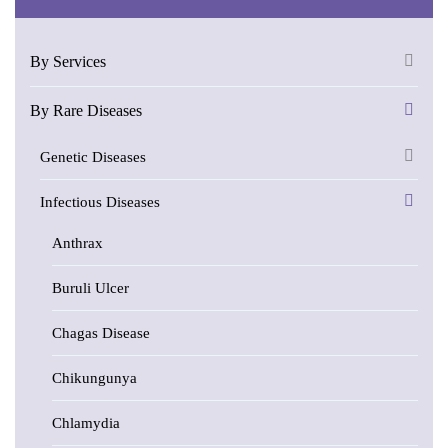
By Services
By Rare Diseases
Genetic Diseases
Infectious Diseases
Anthrax
Buruli Ulcer
Chagas Disease
Chikungunya
Chlamydia