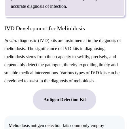
accurate diagnosis of infection.
IVD Development for Melioidosis
In vitro
diagnostic (IVD) kits are instrumental in the diagnosis of
melioidosis. The significance of IVD kits in diagnosing
melioidosis stems from their capacity to swiftly, precisely, and
dependably detect the pathogen, thereby expediting timely and
suitable medical interventions. Various types of IVD kits can be
developed to assist in the diagnosis of melioidosis.
Antigen Detection Kit
Melioidosis antigen detection kits commonly employ