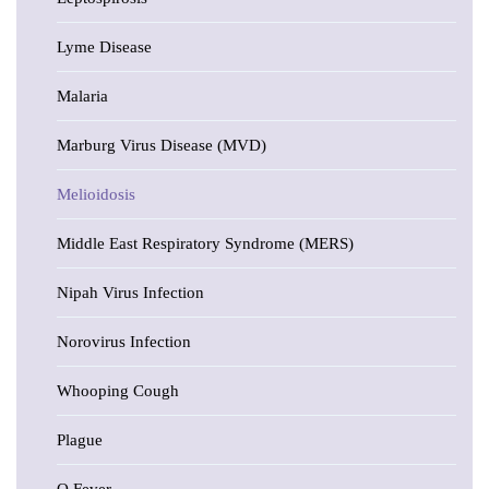
Lyme Disease
Malaria
Marburg Virus Disease (MVD)
Melioidosis
Middle East Respiratory Syndrome (MERS)
Nipah Virus Infection
Norovirus Infection
Whooping Cough
Plague