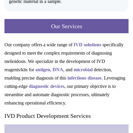
genetic material in a sample.
Our Services
Our company offers a wide range of
IVD solutions
specifically
designed to meet the complex requirements of diagnosing
melioidosis. We specialize in the development of IVD
reagents/kits for
antigen
,
DNA
, and
microbial
detection,
enabling precise diagnosis of this
infectious disease
. Leveraging
cutting-edge
diagnostic devices
, our primary objective is to
streamline and automate diagnostic processes, ultimately
enhancing operational efficiency.
IVD Product Development Services