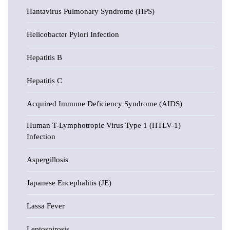
Hantavirus Pulmonary Syndrome (HPS)
Helicobacter Pylori Infection
Hepatitis B
Hepatitis C
Acquired Immune Deficiency Syndrome (AIDS)
Human T-Lymphotropic Virus Type 1 (HTLV-1)
Infection
Aspergillosis
Japanese Encephalitis (JE)
Lassa Fever
Leptospirosis