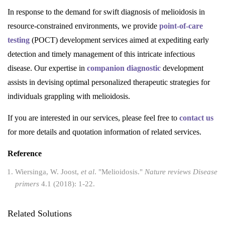
In response to the demand for swift diagnosis of melioidosis in
resource-constrained environments, we provide
point-of-care
testing
(POCT) development services aimed at expediting early
detection and timely management of this intricate infectious
disease. Our expertise in
companion diagnostic
development
assists in devising optimal personalized therapeutic strategies for
individuals grappling with melioidosis.
If you are interested in our services, please feel free to
contact us
for more details and quotation information of related services.
Reference
Wiersinga, W. Joost,
et al
. "Melioidosis."
Nature reviews Disease
primers
4.1 (2018): 1-22.
Related Solutions