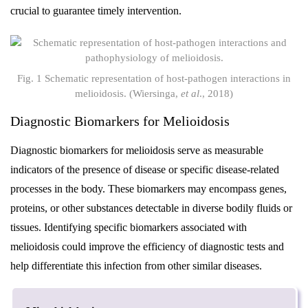
crucial to guarantee timely intervention.
Fig. 1 Schematic representation of host-pathogen interactions in
melioidosis. (Wiersinga,
et al
., 2018)
Diagnostic Biomarkers for Melioidosis
Diagnostic biomarkers for melioidosis serve as measurable
indicators of the presence of disease or specific disease-related
processes in the body. These biomarkers may encompass genes,
proteins, or other substances detectable in diverse bodily fluids or
tissues. Identifying specific biomarkers associated with
melioidosis could improve the efficiency of diagnostic tests and
help differentiate this infection from other similar diseases.