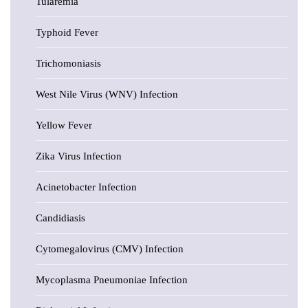
Tularemia
Typhoid Fever
Trichomoniasis
West Nile Virus (WNV) Infection
Yellow Fever
Zika Virus Infection
Acinetobacter Infection
Candidiasis
Cytomegalovirus (CMV) Infection
Mycoplasma Pneumoniae Infection