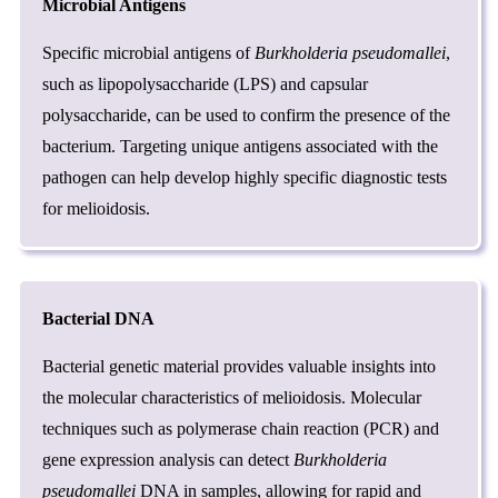
Microbial Antigens
Specific microbial antigens of
Burkholderia pseudomallei
,
such as lipopolysaccharide (LPS) and capsular
polysaccharide, can be used to confirm the presence of the
bacterium. Targeting unique antigens associated with the
pathogen can help develop highly specific diagnostic tests
for melioidosis.
Bacterial DNA
Bacterial genetic material provides valuable insights into
the molecular characteristics of melioidosis. Molecular
techniques such as polymerase chain reaction (PCR) and
gene expression analysis can detect
Burkholderia
pseudomallei
DNA in samples, allowing for rapid and