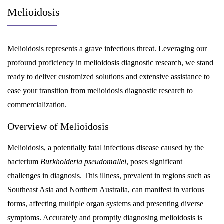
Melioidosis
Melioidosis represents a grave infectious threat. Leveraging our
profound proficiency in melioidosis diagnostic research, we stand
ready to deliver customized solutions and extensive assistance to
ease your transition from melioidosis diagnostic research to
commercialization.
Overview of Melioidosis
Melioidosis, a potentially fatal infectious disease caused by the
bacterium
Burkholderia pseudomallei
, poses significant
challenges in diagnosis. This illness, prevalent in regions such as
Southeast Asia and Northern Australia, can manifest in various
forms, affecting multiple organ systems and presenting diverse
symptoms. Accurately and promptly diagnosing melioidosis is