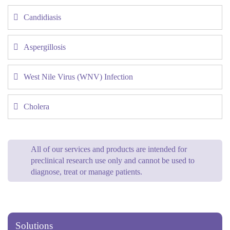
Candidiasis
Aspergillosis
West Nile Virus (WNV) Infection
Cholera
All of our services and products are intended for
preclinical research use only and cannot be used to
diagnose, treat or manage patients.
Solutions