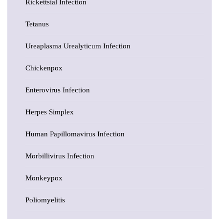
Rickettsial Infection
Tetanus
Ureaplasma Urealyticum Infection
Chickenpox
Enterovirus Infection
Herpes Simplex
Human Papillomavirus Infection
Morbillivirus Infection
Monkeypox
Poliomyelitis