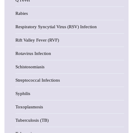
Q Fever
Rabies
Respiratory Syncytial Virus (RSV) Infection
Rift Valley Fever (RVF)
Rotavirus Infection
Schistosomiasis
Streptococcal Infections
Syphilis
Toxoplasmosis
Tuberculosis (TB)