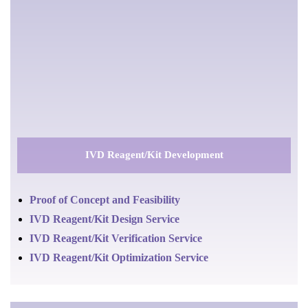
IVD Reagent/Kit Development
Proof of Concept and Feasibility
IVD Reagent/Kit Design Service
IVD Reagent/Kit Verification Service
IVD Reagent/Kit Optimization Service