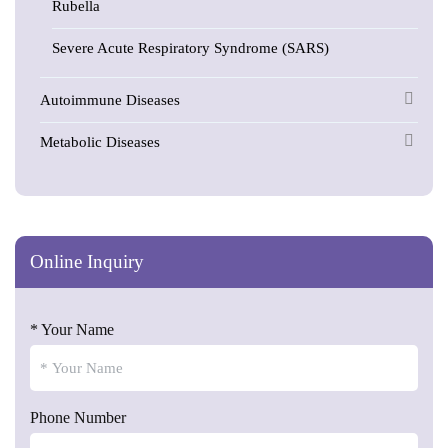
Rubella
Severe Acute Respiratory Syndrome (SARS)
Autoimmune Diseases
Metabolic Diseases
Online Inquiry
* Your Name
Phone Number