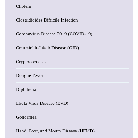
Cholera
Clostridioides Difficile Infection
Coronavirus Disease 2019 (COVID-19)
Creutzfeldt-Jakob Disease (CJD)
Cryptococcosis
Dengue Fever
Diphtheria
Ebola Virus Disease (EVD)
Gonorrhea
Hand, Foot, and Mouth Disease (HFMD)