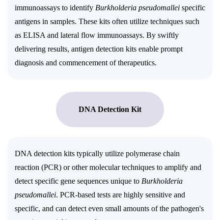
immunoassays to identify
Burkholderia pseudomallei
specific
antigens in samples. These kits often utilize techniques such
as ELISA and lateral flow immunoassays. By swiftly
delivering results, antigen detection kits enable prompt
diagnosis and commencement of therapeutics.
DNA Detection Kit
DNA detection kits typically utilize polymerase chain
reaction (PCR) or other molecular techniques to amplify and
detect specific gene sequences unique to
Burkholderia
pseudomallei
. PCR-based tests are highly sensitive and
specific, and can detect even small amounts of the pathogen's