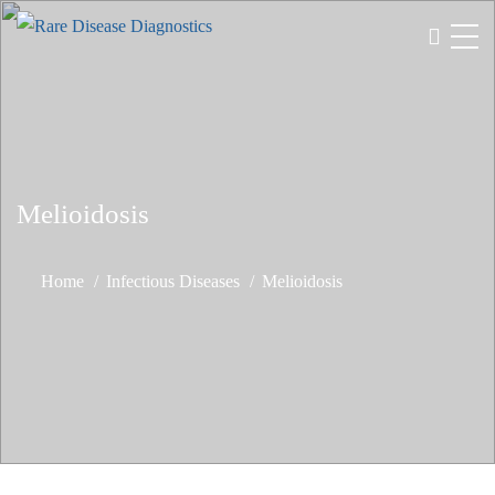
Melioidosis
Home
Infectious Diseases
Melioidosis